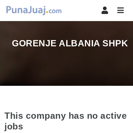
Navi
GORENJE ALBANIA SHPK
This company has no active
jobs