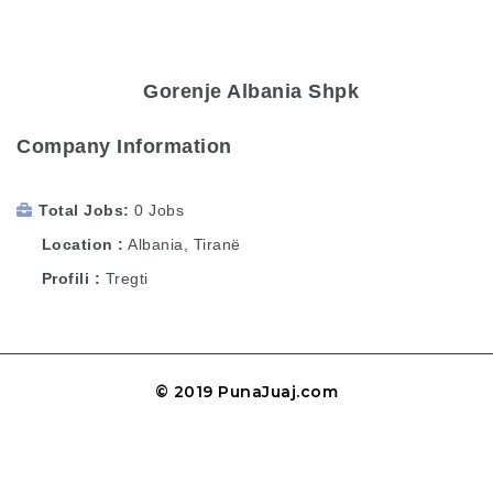
Gorenje Albania Shpk
Company Information
Total Jobs
0 Jobs
Location
Albania
,
Tiranë
Profili
Tregti
© 2019 PunaJuaj.com