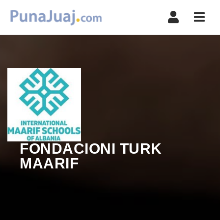
Navi
FONDACIONI TURK
MAARIF