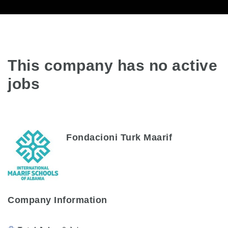
This company has no active
jobs
Fondacioni Turk Maarif
Company Information