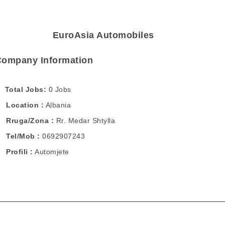
EuroAsia Automobiles
Company Information
Total Jobs
0 Jobs
Location
Albania
Rruga/Zona
Rr. Medar Shtylla
Tel/Mob
0692907243
Profili
Automjete