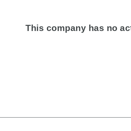
This company has no act