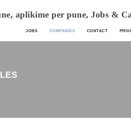
JOBS
COMPANIES
CONTACT
PRIV
LES