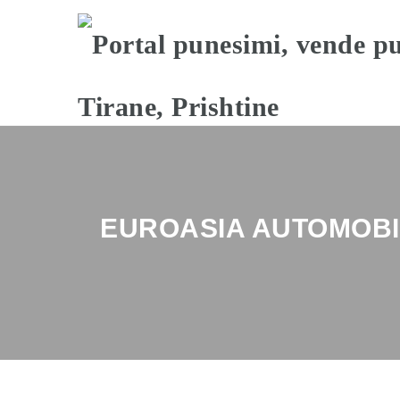
EUROASIA AUTOMOBI