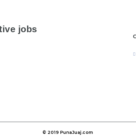
ive jobs
© 2019 PunaJuaj.com