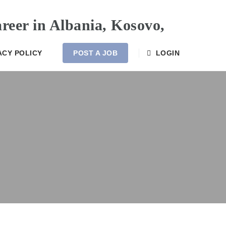
ACY POLICY
POST A JOB
LOGIN