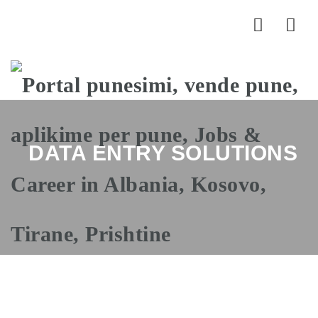
Nav
DATA ENTRY SOLUTIONS