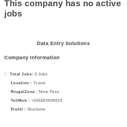
This company has no active
jobs
Data Entry Solutions
Company Information
Total Jobs
0 Jobs
Location
Tiranë
Rruga/Zona
Mine Peza
Tel/Mob
+355683909629
Profili
Sherbime