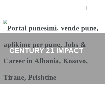
Nav
CENTURY 21 IMPACT