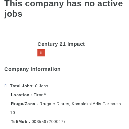
This company has no active
jobs
Century 21 Impact
Company Information
Total Jobs
0 Jobs
Location
Tiranë
Rruga/Zona
Rruga e Dibres, Kompleksi Arlis Farmacia
10
Tel/Mob
00355672000477