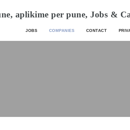
JOBS
COMPANIES
CONTACT
PRIV