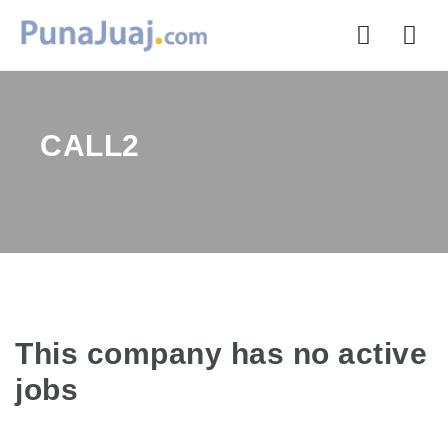
Nav
CALL2
This company has no active
jobs