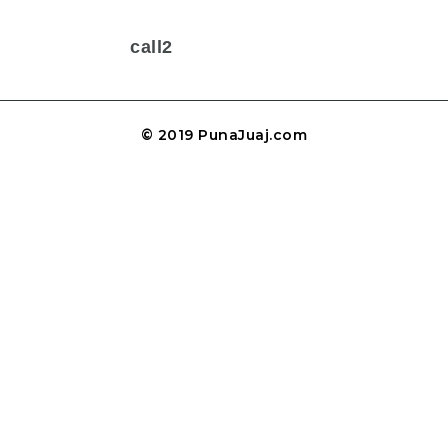
call2
© 2019 PunaJuaj.com