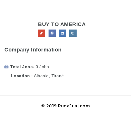
BUY TO AMERICA
Company Information
Total Jobs
0 Jobs
Location
Albania
,
Tiranë
© 2019 PunaJuaj.com