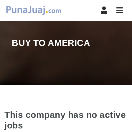
Navi
BUY TO AMERICA
This company has no active
jobs