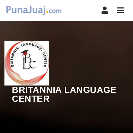
Navi
BRITANNIA LANGUAGE
CENTER