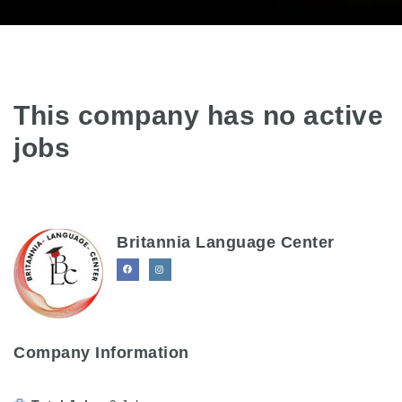
This company has no active
jobs
Britannia Language Center
Company Information