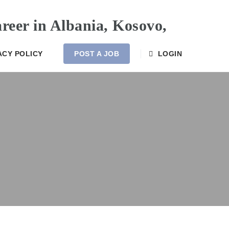
ACY POLICY
POST A JOB
LOGIN