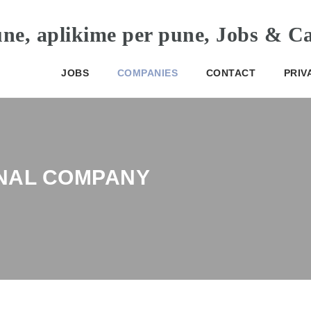
JOBS
COMPANIES
CONTACT
PRIV
NAL COMPANY