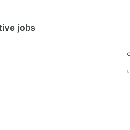
ive jobs