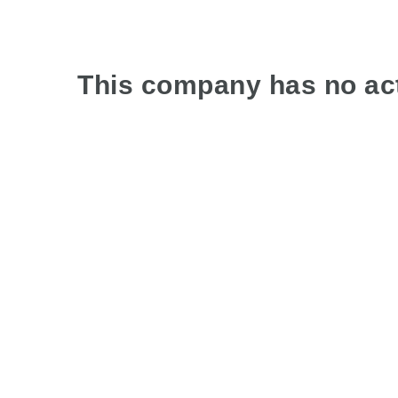
This company has no act