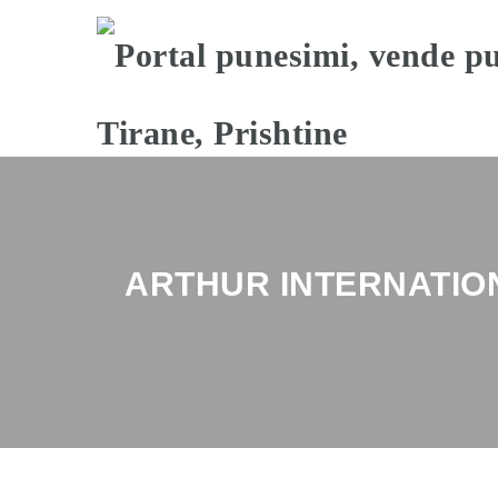
ARTHUR INTERNATIO