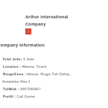
Arthur International
Company
Company Information
Total Jobs
0 Jobs
Location
Albania
,
Tiranë
Rruga/Zona
Adresa: Rruga Tish Dahija ,
Kompleksi Kika 2
Tel/Mob
0697060807
Profili
Call Center