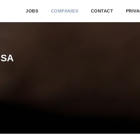
JOBS
COMPANIES
CONTACT
PRIVA
ASA