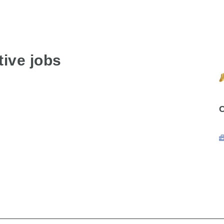
ive jobs