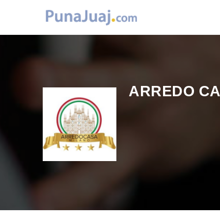
ARREDO C