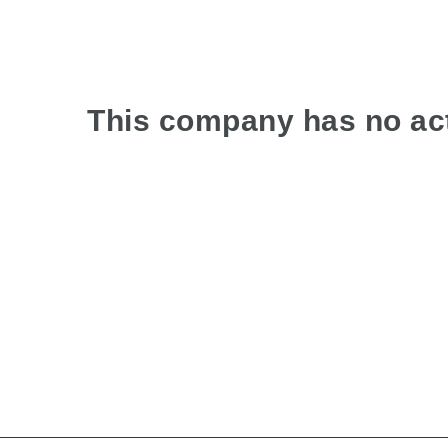
This company has no act