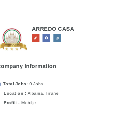
ARREDO CASA
Company Information
Total Jobs
0 Jobs
Location
Albania
,
Tiranë
Profili
Mobilje