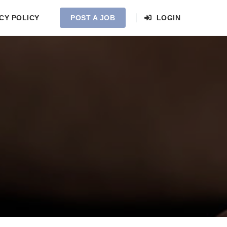
CY POLICY
POST A JOB
LOGIN