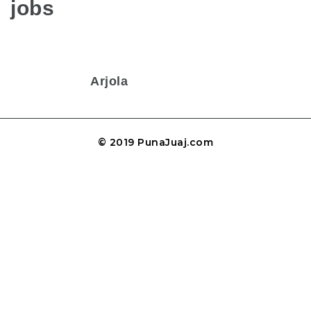
jobs
Arjola
© 2019 PunaJuaj.com