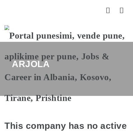
Nav
ARJOLA
This company has no active