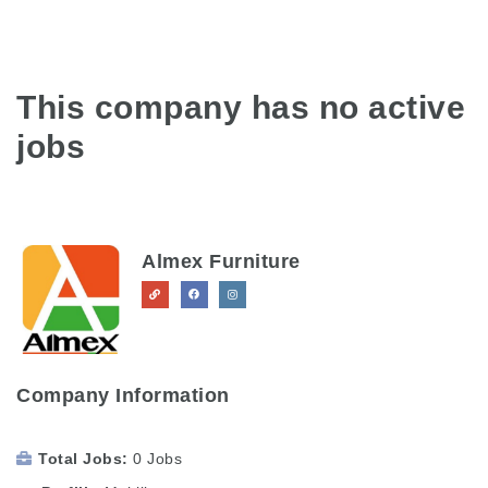
This company has no active
jobs
Almex Furniture
Company Information
Total Jobs
0 Jobs