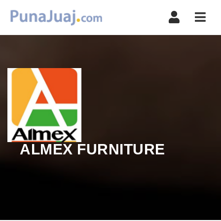
Navi
ALMEX FURNITURE