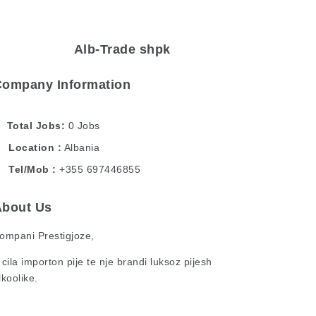
Alb-Trade shpk
Company Information
Total Jobs
0 Jobs
Location
Albania
Tel/Mob
+355 697446855
About Us
ompani Prestigjoze,
 cila importon pije te nje brandi luksoz pijesh
lkoolike.