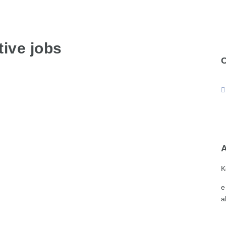
ive jobs
K
e
a