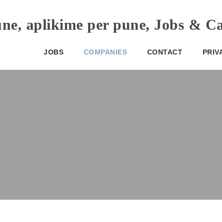
JOBS
COMPANIES
CONTACT
PRIV