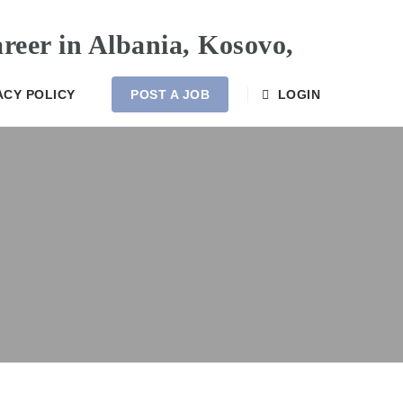
ACY POLICY
POST A JOB
LOGIN