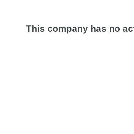
This company has no act