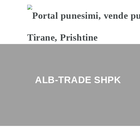
ALB-TRADE SHPK