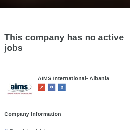
This company has no active
jobs
AIMS International- Albania
Company Information