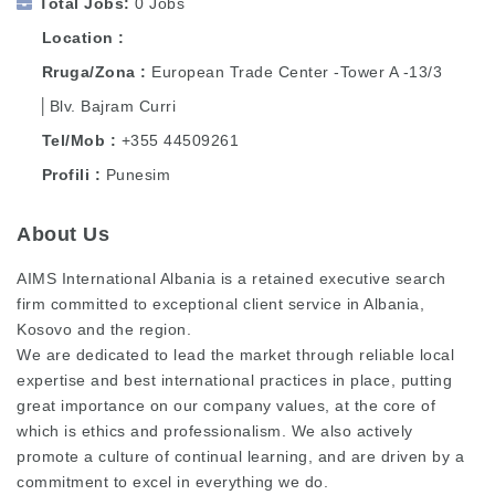
Total Jobs
0 Jobs
Location
Rruga/Zona
European Trade Center -Tower A -13/3
│Blv. Bajram Curri
Tel/Mob
+355 44509261
Profili
Punesim
About Us
AIMS International Albania is a retained executive search
firm committed to exceptional client service in Albania,
Kosovo and the region.
We are dedicated to lead the market through reliable local
expertise and best international practices in place, putting
great importance on our company values, at the core of
which is ethics and professionalism. We also actively
promote a culture of continual learning, and are driven by a
commitment to excel in everything we do.