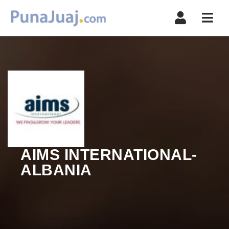
Navi
AIMS INTERNATIONAL-
ALBANIA