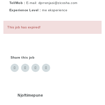
Tel/Mob
E-mail: dprrenjasi@zicosha.com
Experience Level
me eksperience
This job has expired!
Share this job
Njoftimepune