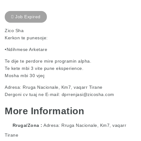
Job Expired
Zico Sha
Kerkon te punesoje:
•Ndihmese Arketare
Te dije te perdore mire programin alpha.
Te kete mbi 3 vite pune eksperience.
Mosha mbi 30 vjeç
Adresa: Rruga Nacionale, Km7, vaqarr Tirane
Dergoni cv tuaj ne E-mail:
dprrenjasi@zicosha.com
More Information
Rruga/Zona
Adresa: Rruga Nacionale, Km7, vaqarr
Tirane