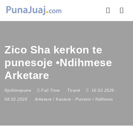
Nav
Zico Sha kerkon te
punesoje •Ndihmese
Arketare
Njoftimepune
Full Time
Tiranë
16.02.2026
-
08.02.2026
Arketare / Kasiere
-
Punetor / Ndihmes