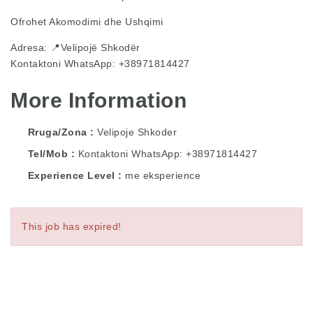
Ofrohet Akomodimi dhe Ushqimi
Adresa: 📍Velipojë Shkodër
Kontaktoni WhatsApp: +38971814427
More Information
Rruga/Zona
Velipoje Shkoder
Tel/Mob
Kontaktoni WhatsApp: +38971814427
Experience Level
me eksperience
This job has expired!