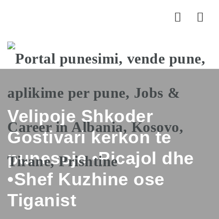
Nav
Velipoje Shkoder
Gostivari kerkon te
punesoje •Picajol dhe
•Shef Kuzhine ose
Tiganist