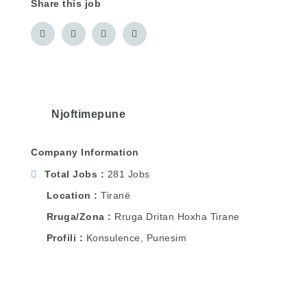
Share this job
Njoftimepune
Company Information
Total Jobs
281 Jobs
Location
Tiranë
Rruga/Zona
Rruga Dritan Hoxha Tirane
Profili
Konsulence, Punesim