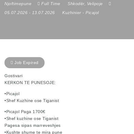
Njoftimepune
Full Time
Shkodër
,
Velipoje
05.07.2026
- 13.07.2026
Kuzhinier
-
Picajol
Job Expired
Gostivari
KERKON TE PUNESOJE:
•Picajol
•Shef Kuzhine ose Tiganist
•Picajol Paga 1700€
•Shef kuzhine ose Tiganist
Pagesa sipas marreveshjes
•Kushte shume te mira pune