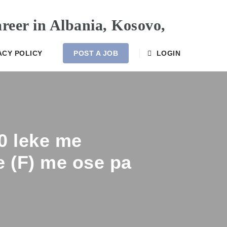
ACY POLICY
POST A JOB
LOGIN
00 leke me
e (F) me ose pa