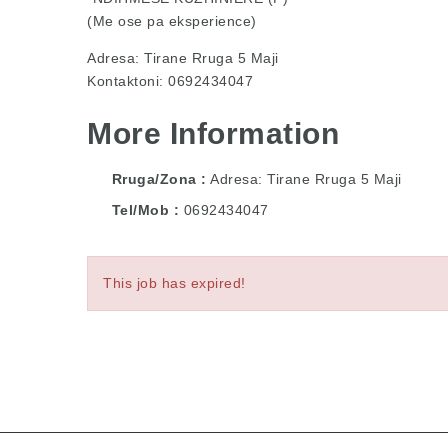
(Me ose pa eksperience)
Adresa: Tirane Rruga 5 Maji
Kontaktoni: 0692434047
More Information
Rruga/Zona
Adresa: Tirane Rruga 5 Maji
Tel/Mob
0692434047
This job has expired!