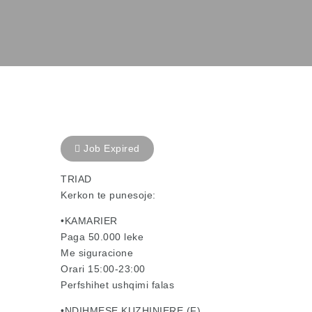
Job Expired
TRIAD
Kerkon te punesoje:
•KAMARIER
Paga 50.000 leke
Me siguracione
Orari 15:00-23:00
Perfshihet ushqimi falas
•NDIHMESE KUZHINIERE (F)