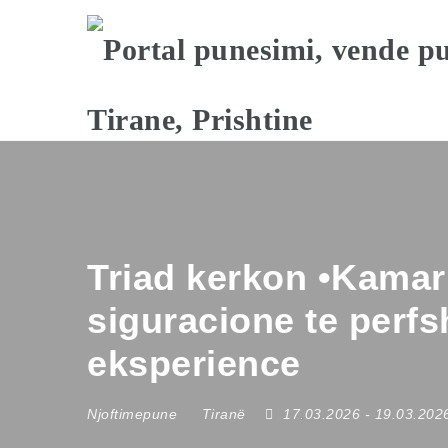
Triad kerkon •Kamari
siguracione te perf
eksperience
Njoftimepune
Tiranë
17.03.2026
- 19.03.20