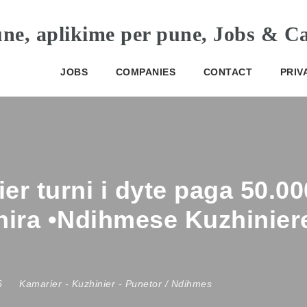
JOBS
COMPANIES
CONTACT
PRIV
er turni i dyte paga 50.0
shira •Ndihmese Kuzhinier
26
Kamarier
-
Kuzhinier
-
Punetor / Ndihmes