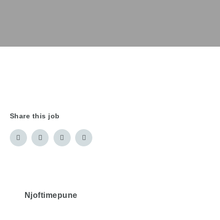
Share this job
Njoftimepune