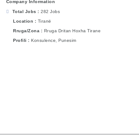
Company Information
Total Jobs
282 Jobs
Location
Tiranë
Rruga/Zona
Rruga Dritan Hoxha Tirane
Profili
Konsulence, Punesim