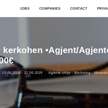
JOBS
COMPANIES
CONTACT
PRIVA
j kerkohen •Agjent/Agjente
700€
10.06.2026
- 21.06.2026
Agjente shitje
-
Marketing
-
Menaxhim