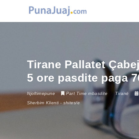
Tirane Pallatet Çabe
5 ore pasdite paga 
Njoftimepune
Part Time mbasdite
Tiranë
Sherbim Klienti
-
shites/e