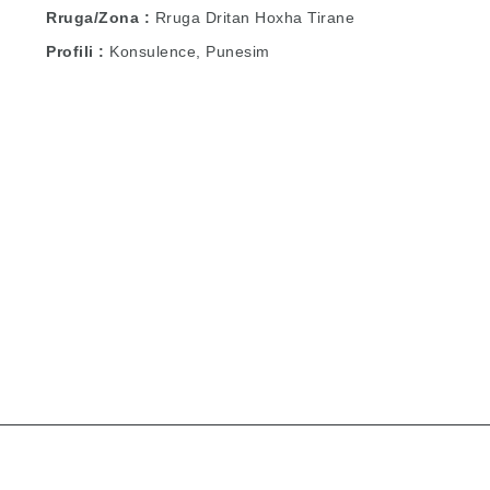
Rruga/Zona
Rruga Dritan Hoxha Tirane
Profili
Konsulence, Punesim