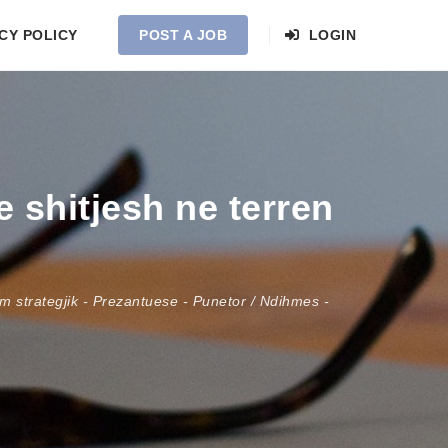
CY POLICY
POST A JOB
LOGIN
 shitjesh ne terren
 strategjik
-
Prezantuese
-
Punetor / Ndihmes
-