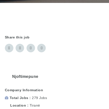
Share this job
Njoftimepune
Company Information
Total Jobs
279 Jobs
Location
Tiranë