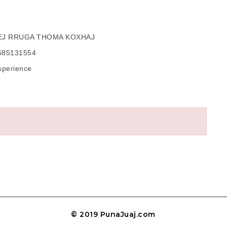
BEJ RRUGA THOMA KOXHAJ
5685131554
sperience
© 2019 PunaJuaj.com