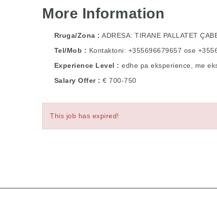
More Information
Rruga/Zona
ADRESA: TIRANE PALLATET ÇA
Tel/Mob
Kontaktoni: +355696679657 ose +35
Experience Level
edhe pa eksperience, me ek
Salary Offer
€ 700-750
This job has expired!