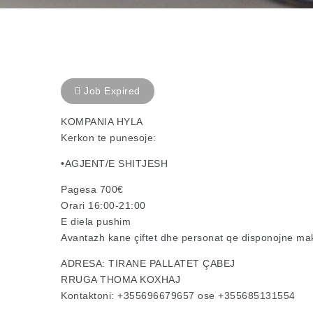
Job Expired
KOMPANIA HYLA
Kerkon te punesoje:
•AGJENT/E SHITJESH
Pagesa 700€
Orari 16:00-21:00
E diela pushim
Avantazh kane çiftet dhe personat qe disponojne ma
ADRESA: TIRANE PALLATET ÇABEJ
RRUGA THOMA KOXHAJ
Kontaktoni: +355696679657 ose +355685131554