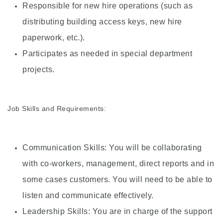
Responsible for new hire operations (such as
distributing building access keys, new hire
paperwork, etc.).
Participates as needed in special department
projects.
Job Skills and Requirements:
Communication Skills: You will be collaborating
with co-workers, management, direct reports and in
some cases customers. You will need to be able to
listen and communicate effectively.
Leadership Skills: You are in charge of the support