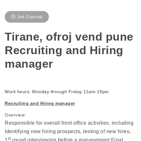
Job Expired
Tirane, ofroj vend pune
Recruiting and Hiring
manager
Work hours: Monday through Friday 11am-19pm
Recruiting and Hiring manager
Overview:
Responsible for overall front office activities, including
Identifying new hiring prospects, testing of new hires,
st
1
round interviewing before a management Final