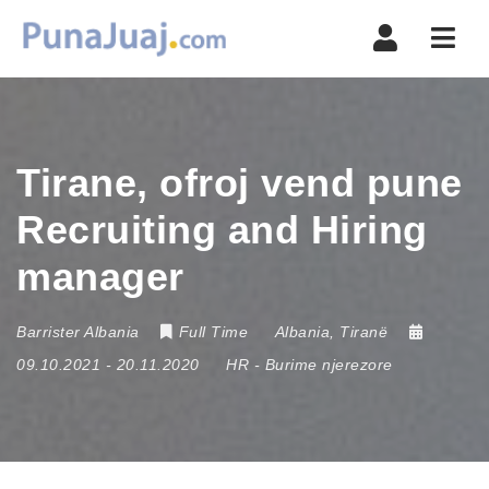
Navi
Tirane, ofroj vend pune
Recruiting and Hiring
manager
Barrister Albania
Full Time
Albania
,
Tiranë
09.10.2021
- 20.11.2020
HR - Burime njerezore