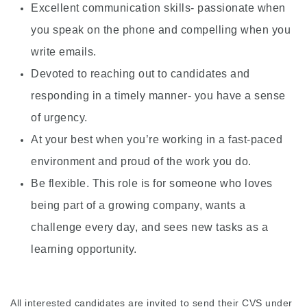
Excellent communication skills- passionate when
you speak on the phone and compelling when you
write emails.
Devoted to reaching out to candidates and
responding in a timely manner- you have a sense
of urgency.
At your best when you’re working in a fast-paced
environment and proud of the work you do.
Be flexible. This role is for someone who loves
being part of a growing company, wants a
challenge every day, and sees new tasks as a
learning opportunity.
All interested candidates are invited to send their CVS under