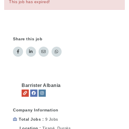
This job has expired!
Share this job
Barrister Albania
Company Information
Total Jobs
9 Jobs
Location
Tiranë
,
Durrës