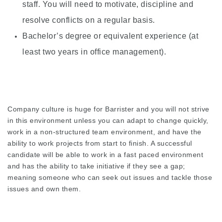
staff. You will need to motivate, discipline and
resolve conflicts on a regular basis.
Bachelor’s degree or equivalent experience (at
least two years in office management).
Company culture is huge for Barrister and you will not strive
in this environment unless you can adapt to change quickly,
work in a non-structured team environment, and have the
ability to work projects from start to finish. A successful
candidate will be able to work in a fast paced environment
and has the ability to take initiative if they see a gap;
meaning someone who can seek out issues and tackle those
issues and own them.