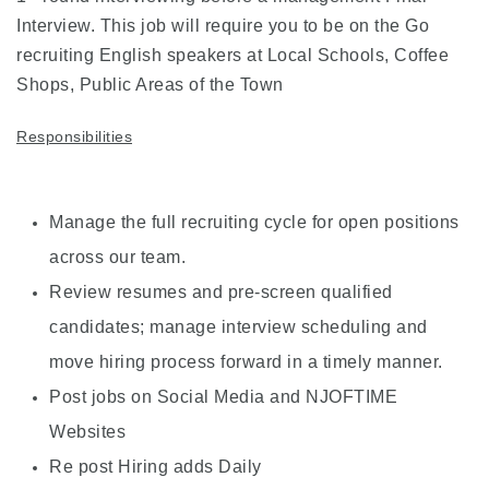
Interview. This job will require you to be on the Go
recruiting English speakers at Local Schools, Coffee
Shops, Public Areas of the Town
Responsibilities
Manage the full recruiting cycle for open positions
across our team.
Review resumes and pre-screen qualified
candidates; manage interview scheduling and
move hiring process forward in a timely manner.
Post jobs on Social Media and NJOFTIME
Websites
Re post Hiring adds Daily