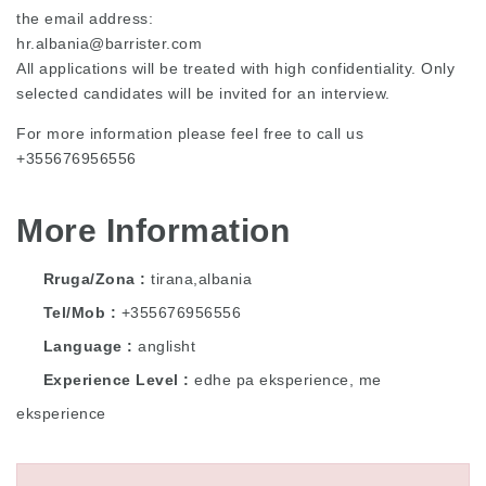
the email address:
hr.albania@barrister.com
All applications will be treated with high confidentiality. Only
selected candidates will be invited for an interview.
For more information please feel free to call us
+355676956556
More Information
Rruga/Zona
tirana,albania
Tel/Mob
+355676956556
Language
anglisht
Experience Level
edhe pa eksperience, me
eksperience