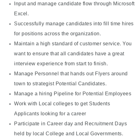
Input and manage candidate flow through Microsoft
Excel.
Successfully manage candidates into fill time hires
for positions across the organization.
Maintain a high standard of customer service. You
want to ensure that all candidates have a great
interview experience from start to finish.
Manage Personnel that hands out Flyers around
town to strategist Potential Candidates.
Manage a hiring Pipeline for Potential Employees
Work with Local colleges to get Students
Applicants looking for a career
Participate in Career day and Recruitment Days
held by local College and Local Governments.