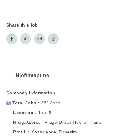
Share this job
Njoftimepune
Company Information
Total Jobs
282 Jobs
Location
Tiranë
Rruga/Zona
Rruga Dritan Hoxha Tirane
Profili
Konsulence, Punesim