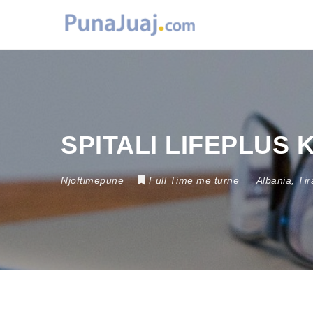
SPITALI LIFEPLUS
Njoftimepune
Full Time me turne
Albania
,
Tir