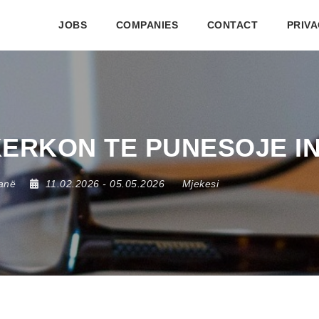
JOBS
COMPANIES
CONTACT
PRIVA
 KERKON TE PUNESOJE I
anë
11.02.2026
- 05.05.2026
Mjekesi