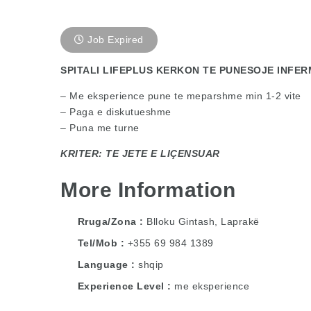
Job Expired
SPITALI LIFEPLUS KERKON TE PUNESOJE INFER
– Me eksperience pune te meparshme min 1-2 vite
– Paga e diskutueshme
– Puna me turne
KRITER: TE JETE E LIÇENSUAR
More Information
Rruga/Zona
Blloku Gintash, Laprakë
Tel/Mob
+355 69 984 1389
Language
shqip
Experience Level
me eksperience