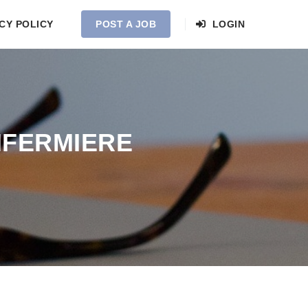
CY POLICY
POST A JOB
LOGIN
NFERMIERE