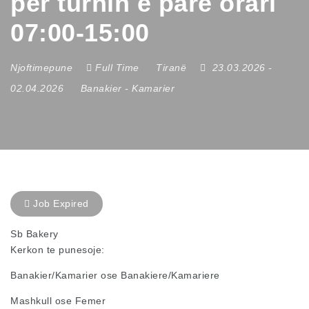
per turnin e pare orari
07:00-15:00
Njoftimepune
Full Time
Tiranë
23.03.2026
-
02.04.2026
Banakier
-
Kamarier
Job Expired
Sb Bakery
Kerkon te punesoje:
Banakier/Kamarier ose Banakiere/Kamariere
Mashkull ose Femer