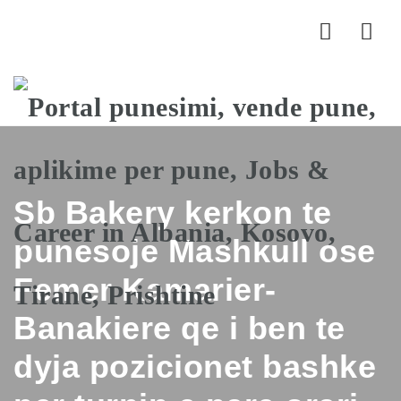
Nav
Sb Bakery kerkon te
punesoje Mashkull ose
Femer Kamarier-
Banakiere qe i ben te
dyja pozicionet bashke