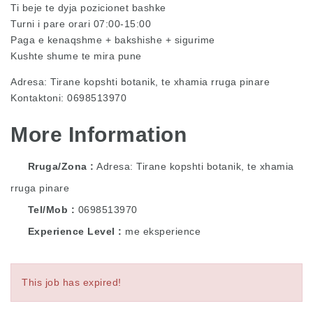
Ti beje te dyja pozicionet bashke
Turni i pare orari 07:00-15:00
Paga e kenaqshme + bakshishe + sigurime
Kushte shume te mira pune
Adresa: Tirane kopshti botanik, te xhamia rruga pinare
Kontaktoni: 0698513970
More Information
Rruga/Zona
Adresa: Tirane kopshti botanik, te xhamia
rruga pinare
Tel/Mob
0698513970
Experience Level
me eksperience
This job has expired!