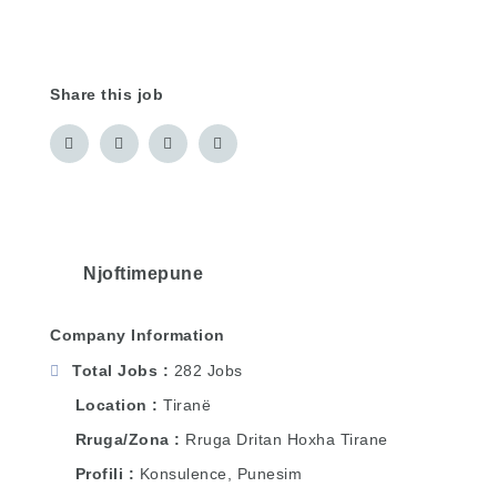
Share this job
Njoftimepune
Company Information
Total Jobs
282 Jobs
Location
Tiranë
Rruga/Zona
Rruga Dritan Hoxha Tirane
Profili
Konsulence, Punesim