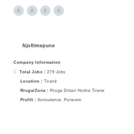
Njoftimepune
Company Information
Total Jobs
279 Jobs
Location
Tiranë
Rruga/Zona
Rruga Dritan Hoxha Tirane
Profili
Konsulence, Punesim