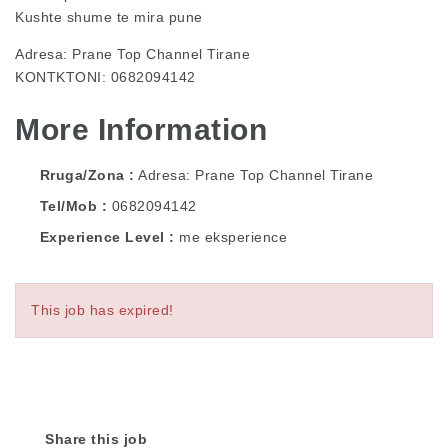
Kushte shume te mira pune
Adresa: Prane Top Channel Tirane
KONTKTONI: 0682094142
More Information
Rruga/Zona
Adresa: Prane Top Channel Tirane
Tel/Mob
0682094142
Experience Level
me eksperience
This job has expired!
Share this job