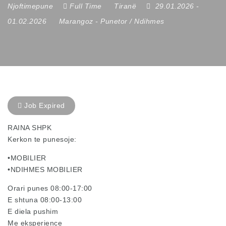
Njoftimepune
Full Time
Tiranë
29.01.2026
-
01.02.2026
Marangoz
-
Punetor / Ndihmes
Job Expired
RAINA SHPK
Kerkon te punesoje:
•MOBILIER
•NDIHMES MOBILIER
Orari punes 08:00-17:00
E shtuna 08:00-13:00
E diela pushim
Me eksperience