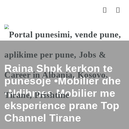
Nav
Raina Shpk kerkon te
punesoje •Mobilier dhe
•Ndihmes Mobilier me
eksperience prane Top
Channel Tirane