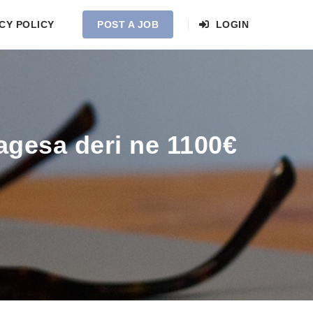
CY POLICY
POST A JOB
LOGIN
agesa deri ne 1100€