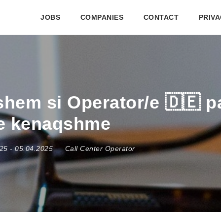
JOBS
COMPANIES
CONTACT
PRIVA
hem si Operator/e 🇩🇪 p
te kenaqshme
025
- 05.04.2025
Call Center Operator