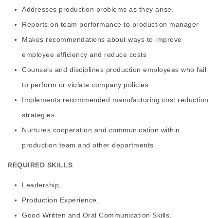
Addresses production problems as they arise.
Reports on team performance to production manager
Makes recommendations about ways to improve
employee efficiency and reduce costs
Counsels and disciplines production employees who fail
to perform or violate company policies.
Implements recommended manufacturing cost reduction
strategies.
Nurtures cooperation and communication within
production team and other departments
REQUIRED SKILLS
Leadership,
Production Experience,
Good Written and Oral Communication Skills,