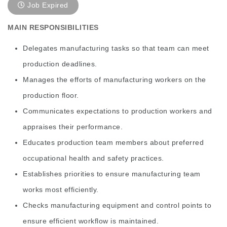
Job Expired
MAIN RESPONSIBILITIES
Delegates manufacturing tasks so that team can meet
production deadlines.
Manages the efforts of manufacturing workers on the
production floor.
Communicates expectations to production workers and
appraises their performance.
Educates production team members about preferred
occupational health and safety practices.
Establishes priorities to ensure manufacturing team
works most efficiently.
Checks manufacturing equipment and control points to
ensure efficient workflow is maintained.