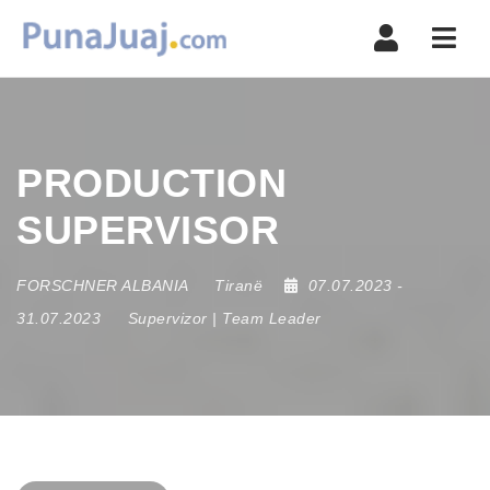
Navi
PRODUCTION
SUPERVISOR
FORSCHNER ALBANIA
Tiranë
07.07.2023
-
31.07.2023
Supervizor | Team Leader