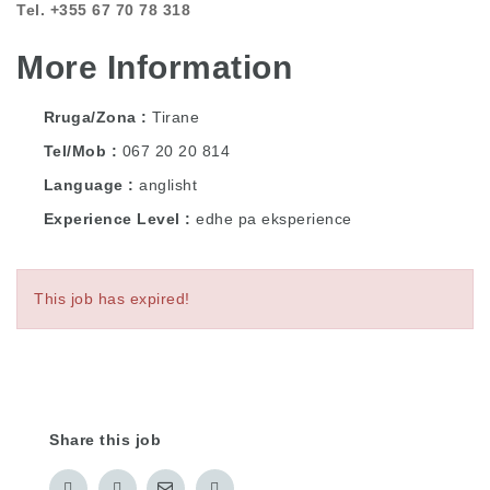
Tel. +355 67 70 78 318
More Information
Rruga/Zona
Tirane
Tel/Mob
067 20 20 814
Language
anglisht
Experience Level
edhe pa eksperience
This job has expired!
Share this job