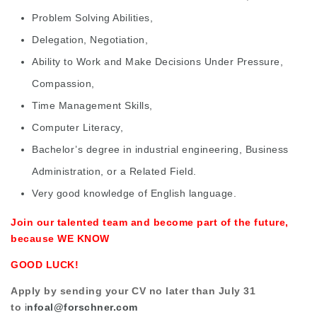
Problem Solving Abilities,
Delegation, Negotiation,
Ability to Work and Make Decisions Under Pressure,
Compassion,
Time Management Skills,
Computer Literacy,
Bachelor’s degree in industrial engineering, Business
Administration, or a Related Field.
Very good knowledge of English language.
Join our talented team and become part of the future,
because WE KNOW
GOOD LUCK!
Apply by sending your CV no later than July 31
to
i
nfoal@forschner.com