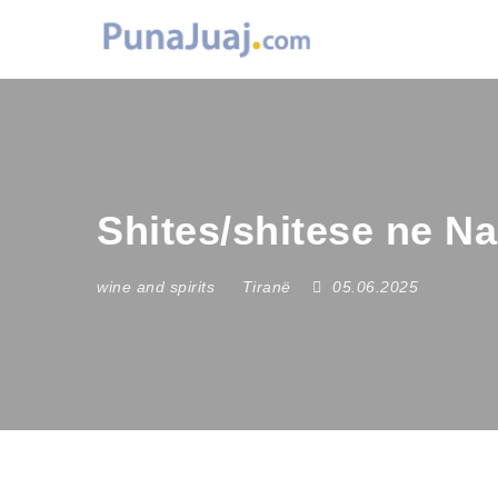
Shites/shitese ne N
wine and spirits
Tiranë
05.06.2025