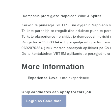
“Kompania prestigjoze Napoleon Wine & Spirits”
Kerkon te punesoje SHITESE ne dyqanin Napoleon s
Te kete paraqitje te rregullt dhe edukate pune te per
Te kete eksperience ne shitje, jo domosdoshmerisht 
Rroga baze 35.000 leke + perqindje mbi performancen
0692070354 ( nuk merren parasysh aplikimet pa Cv 
Do te kontaktohen VETEM aplikantet e perzgjedhura
More Information
Experience Level
me eksperience
Only candidates can apply for this job.
Login as Candidate