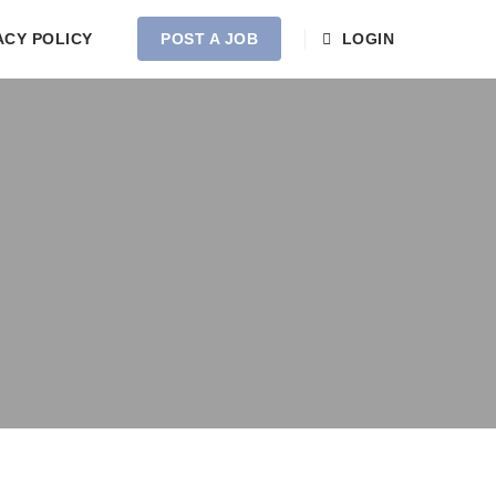
ACY POLICY
POST A JOB
LOGIN