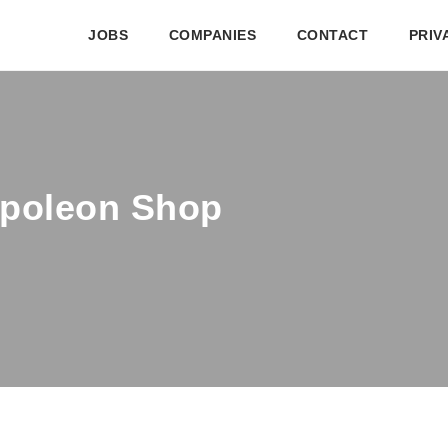
JOBS
COMPANIES
CONTACT
PRIV
apoleon Shop