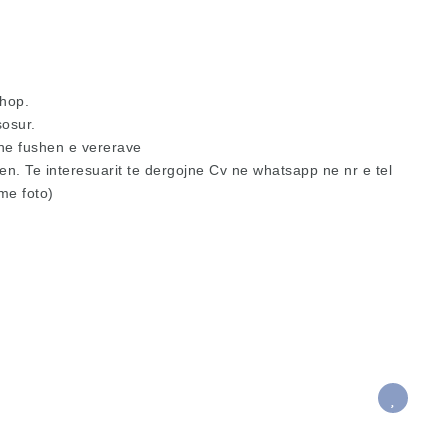
hop.
sosur.
ne fushen e vererave
. Te interesuarit te dergojne Cv ne whatsapp ne nr e tel
me foto)