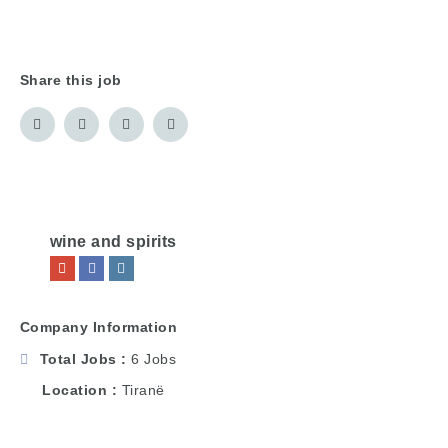
Share this job
wine and spirits
Company Information
Total Jobs
6 Jobs
Location
Tiranë