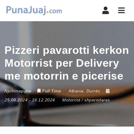
Navi
Pizzeri pavarotti kerkon
Motorrist per Delivery
me motorrin e picerise
Njoftimepune
Full Time
Albania
,
Durrës
25.09.2024
- 19.12.2024
Motorrist / shperndares