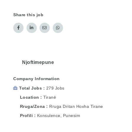
Share this job
Njoftimepune
Company Information
Total Jobs
279 Jobs
Location
Tiranë
Rruga/Zona
Rruga Dritan Hoxha Tirane
Profili
Konsulence, Punesim