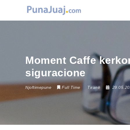
Moment Caffe kerkon
siguracione
Njoftimepune
Full Time
Tiranë
29.05.2