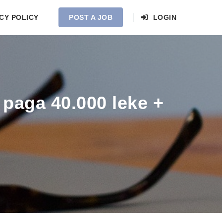
CY POLICY
POST A JOB
LOGIN
paga 40.000 leke +