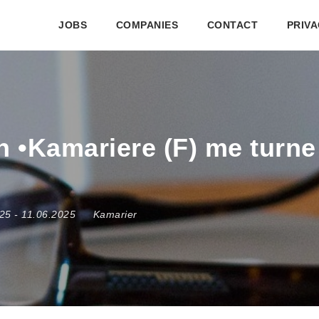
JOBS
COMPANIES
CONTACT
PRIVA
 •Kamariere (F) me turne 
025
- 11.06.2025
Kamarier