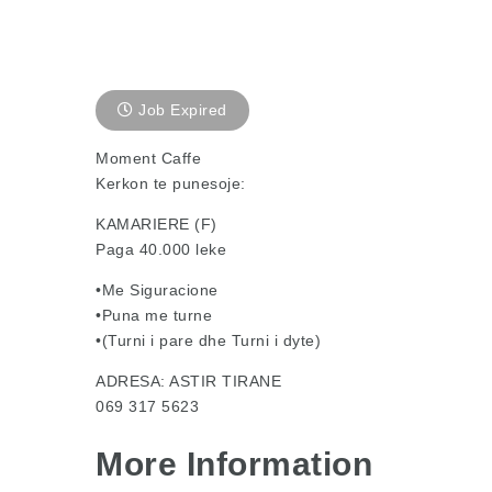
Job Expired
Moment Caffe
Kerkon te punesoje:
KAMARIERE (F)
Paga 40.000 leke
•Me Siguracione
•Puna me turne
•(Turni i pare dhe Turni i dyte)
ADRESA: ASTIR TIRANE
069 317 5623
More Information