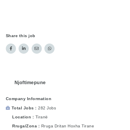
Share this job
Njoftimepune
Company Information
Total Jobs
282 Jobs
Location
Tiranë
Rruga/Zona
Rruga Dritan Hoxha Tirane