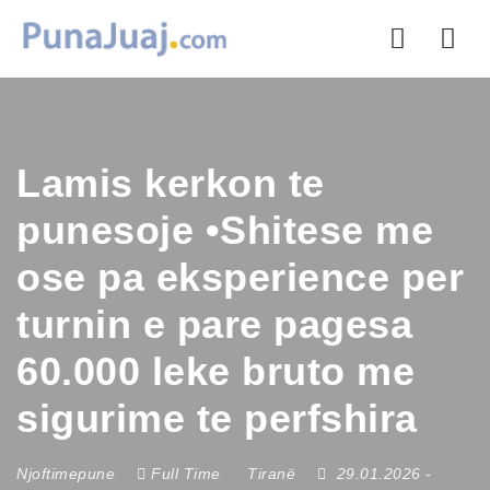
Nav
Lamis kerkon te
punesoje •Shitese me
ose pa eksperience per
turnin e pare pagesa
60.000 leke bruto me
sigurime te perfshira
Njoftimepune
Full Time
Tiranë
29.01.2026
-