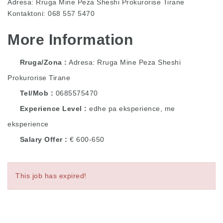
Adresa: Rruga Mine Peza Sheshi Prokurorise Tirane
Kontaktoni: 068 557 5470
More Information
Rruga/Zona
Adresa: Rruga Mine Peza Sheshi
Prokurorise Tirane
Tel/Mob
0685575470
Experience Level
edhe pa eksperience, me
eksperience
Salary Offer
€ 600-650
This job has expired!