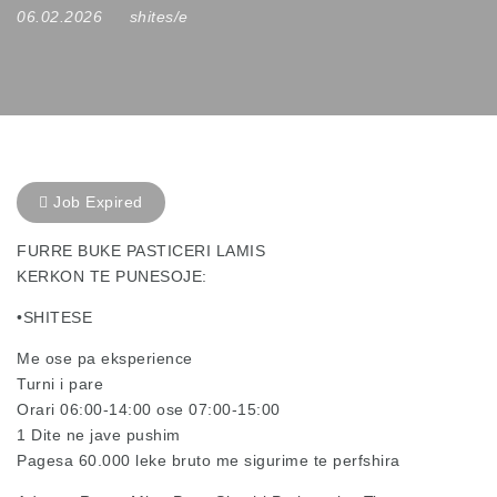
06.02.2026
shites/e
Job Expired
FURRE BUKE PASTICERI LAMIS
KERKON TE PUNESOJE:
•SHITESE
Me ose pa eksperience
Turni i pare
Orari 06:00-14:00 ose 07:00-15:00
1 Dite ne jave pushim
Pagesa 60.000 leke bruto me sigurime te perfshira