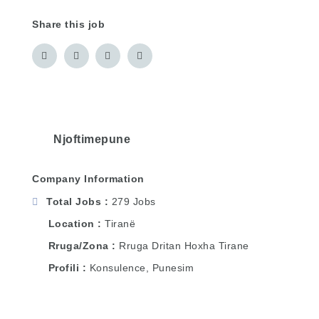
Share this job
Njoftimepune
Company Information
Total Jobs
279 Jobs
Location
Tiranë
Rruga/Zona
Rruga Dritan Hoxha Tirane
Profili
Konsulence, Punesim