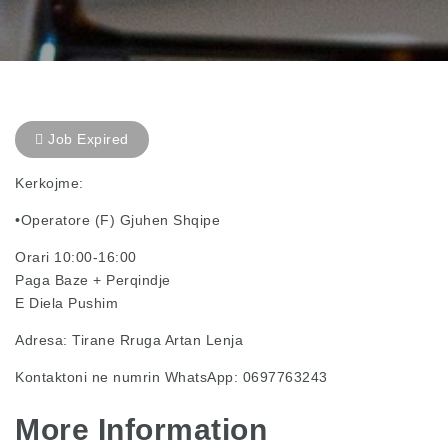
Job Expired
Kerkojme:
•Operatore (F) Gjuhen Shqipe
Orari 10:00-16:00
Paga Baze + Perqindje
E Diela Pushim
Adresa: Tirane Rruga Artan Lenja
Kontaktoni ne numrin WhatsApp: 0697763243
More Information