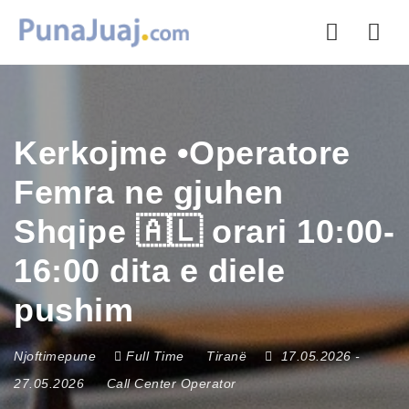
Nav
Kerkojme •Operatore
Femra ne gjuhen
Shqipe 🇦🇱 orari 10:00-
16:00 dita e diele
pushim
Njoftimepune
Full Time
Tiranë
17.05.2026
-
27.05.2026
Call Center Operator