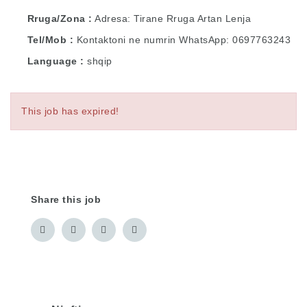
Rruga/Zona
Adresa: Tirane Rruga Artan Lenja
Tel/Mob
Kontaktoni ne numrin WhatsApp: 0697763243
Language
shqip
This job has expired!
Share this job