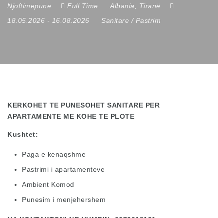
Njoftimepune
Full Time
Albania
,
Tiranë
18.05.2026
- 16.08.2026
Sanitare / Pastrim
KERKOHET TE PUNESOHET SANITARE PER
APARTAMENTE ME KOHE TE PLOTE
Kushtet:
Paga e kenaqshme
Pastrimi i apartamenteve
Ambient Komod
Punesim i menjehershem