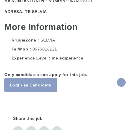
NA KONTAKTONI NE NUMRIN: 0676018121
ADRESA: TE SELVIA
More Information
Rruga/Zona
SELVIA
Tel/Mob
0676018121
Experience Level
me eksperience
Only candidates can apply for this job.
Login as Candidate
Share this job