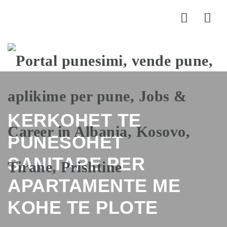
Nav
KERKOHET TE
PUNESOHET
SANITARE PER
APARTAMENTE ME
KOHE TE PLOTE