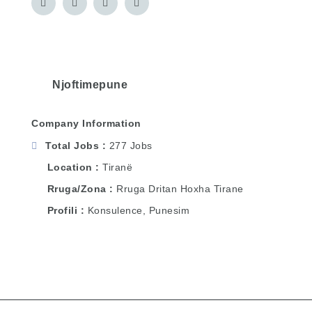
Njoftimepune
Company Information
Total Jobs
277 Jobs
Location
Tiranë
Rruga/Zona
Rruga Dritan Hoxha Tirane
Profili
Konsulence, Punesim