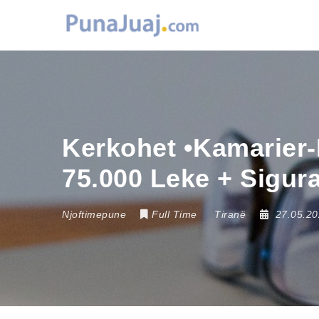
Kerkohet •Kamarier-
75.000 Leke + Sigur
Njoftimepune
Full Time
Tiranë
27.05.2