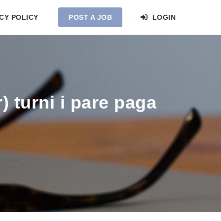
CY POLICY
POST A JOB
LOGIN
 turni i pare paga