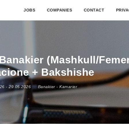
JOBS
COMPANIES
CONTACT
PRIVA
Banakier (Mashkull/Femer)
acione + Bakshishe
026
- 29.05.2026
Banakier
-
Kamarier