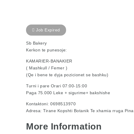
Job Expired
Sb Bakery
Kerkon te punesoje:
KAMARIER-BANAKIER
( Mashkull / Femer )
(Qe i bene te dyja pozicionet se bashku)
Turni i pare Orari 07:00-15:00
Paga 75.000 Leke + sigurime+ bakshishe
Kontaktoni: 0698513970
Adresa: Tirane Kopshti Botanik Te xhamia rruga Pina
More Information