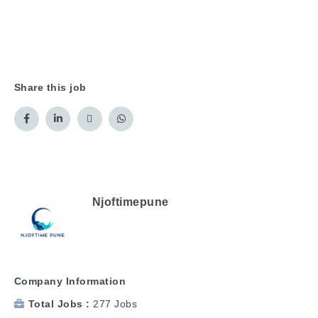
Share this job
Njoftimepune
Company Information
Total Jobs
277 Jobs