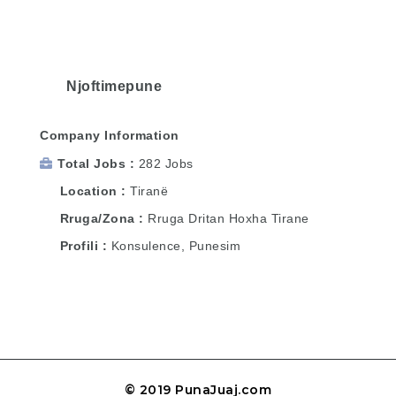
Njoftimepune
Company Information
Total Jobs
282 Jobs
Location
Tiranë
Rruga/Zona
Rruga Dritan Hoxha Tirane
Profili
Konsulence, Punesim
© 2019 PunaJuaj.com