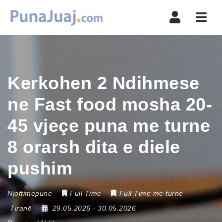
Navi
Kerkohen 2 Ndihmese
ne Fast food mosha 20-
45 vjeçe puna me turne
8 orarsh dita e diele
pushim
Njoftimepune
Full Time
Full Time me turne
Tiranë
29.05.2026
- 30.05.2026