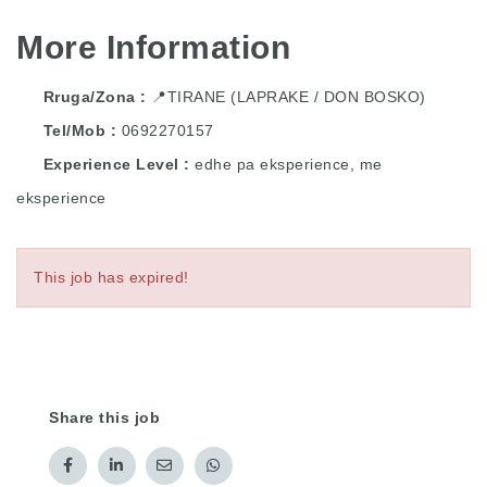
More Information
Rruga/Zona
📍TIRANE (LAPRAKE / DON BOSKO)
Tel/Mob
0692270157
Experience Level
edhe pa eksperience, me
eksperience
This job has expired!
Share this job