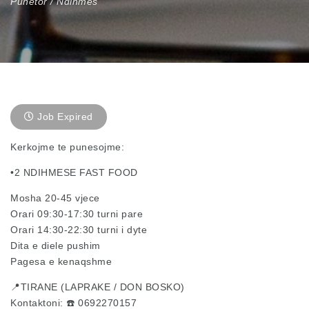
Punetor / Ndihmes
Job Expired
Kerkojme te punesojme:
•2 NDIHMESE FAST FOOD
Mosha 20-45 vjece
Orari 09:30-17:30 turni pare
Orari 14:30-22:30 turni i dyte
Dita e diele pushim
Pagesa e kenaqshme
📍TIRANE (LAPRAKE / DON BOSKO)
Kontaktoni: ☎️ 0692270157