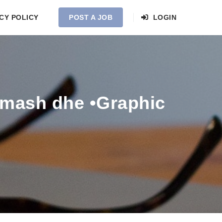
CY POLICY
POST A JOB
LOGIN
amash dhe •Graphic