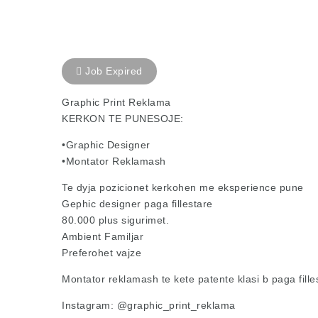
Job Expired
Graphic Print Reklama
KERKON TE PUNESOJE:
•Graphic Designer
•Montator Reklamash
Te dyja pozicionet kerkohen me eksperience pune
Gephic designer paga fillestare
80.000 plus sigurimet.
Ambient Familjar
Preferohet vajze
Montator reklamash te kete patente klasi b paga fille
Instagram: @graphic_print_reklama