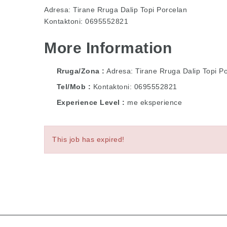
Adresa: Tirane Rruga Dalip Topi Porcelan
Kontaktoni: 0695552821
More Information
Rruga/Zona
Adresa: Tirane Rruga Dalip Topi P
Tel/Mob
Kontaktoni: 0695552821
Experience Level
me eksperience
This job has expired!