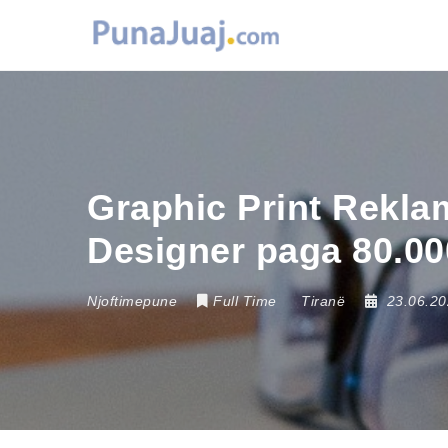
Graphic Print Rekla
Designer paga 80.00
Njoftimepune
Full Time
Tiranë
23.06.2