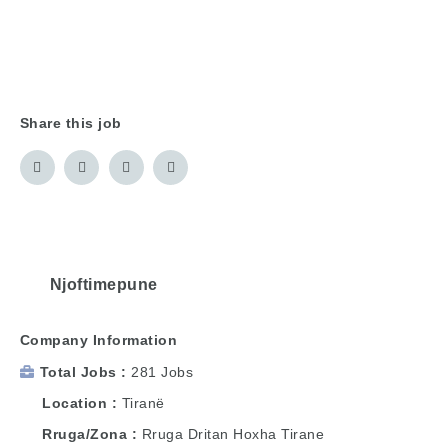
Share this job
Njoftimepune
Company Information
Total Jobs
281 Jobs
Location
Tiranë
Rruga/Zona
Rruga Dritan Hoxha Tirane