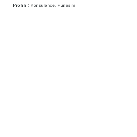
Profili
Konsulence, Punesim