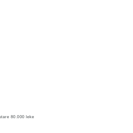
stare 80.000 leke