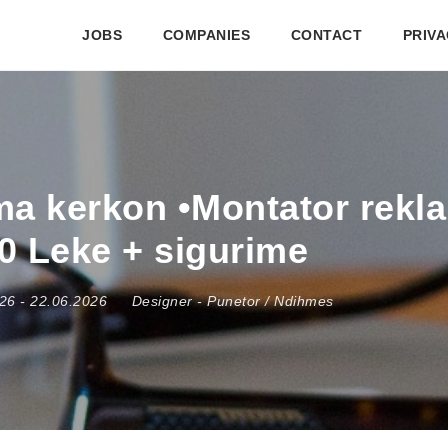
JOBS
COMPANIES
CONTACT
PRIVA
ma kerkon •Montator rekl
0 Leke + sigurime
026
- 22.06.2026
Designer
-
Punetor / Ndihmes