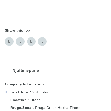
Share this job
Njoftimepune
Company Information
Total Jobs
281 Jobs
Location
Tiranë
Rruga/Zona
Rruga Dritan Hoxha Tirane