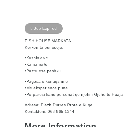
Job Expired
FISH HOUSE MARKATA
Kerkon te punesoje:
•Kuzhinier/e
•Kamarier/e
•Pastruese peshku
•Pagesa e kenaqshme
•Me eksperience pune
•Perparesi kane personat qe njohin Gjuhe te Huaja
Adresa: Plazh Durres Rrota e Kuqe
Kontaktoni: 068 865 1344
More Information