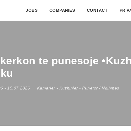
JOBS
COMPANIES
CONTACT
PRIV
kerkon te punesoje •Kuzhi
hku
26
- 15.07.2026
Kamarier
-
Kuzhinier
-
Punetor / Ndihmes