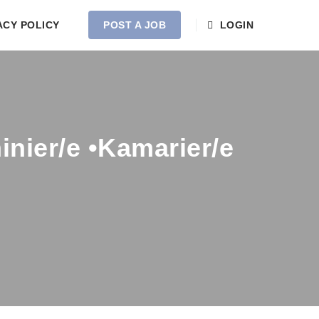
ACY POLICY
POST A JOB
LOGIN
nier/e •Kamarier/e