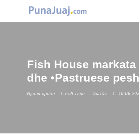
Fish House markata 
dhe •Pastruese pes
Njoftimepune
Full Time
Durrës
19.06.20