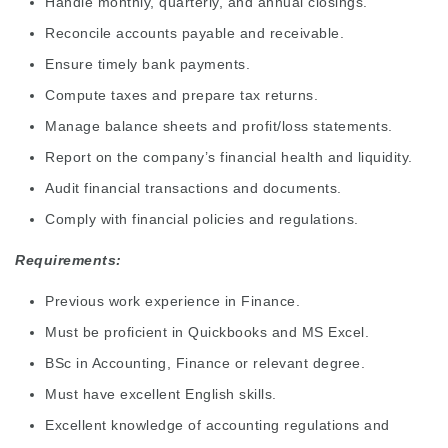
Handle monthly, quarterly, and annual closings.
Reconcile accounts payable and receivable.
Ensure timely bank payments.
Compute taxes and prepare tax returns.
Manage balance sheets and profit/loss statements.
Report on the company’s financial health and liquidity.
Audit financial transactions and documents.
Comply with financial policies and regulations.
Requirements:
Previous work experience in Finance.
Must be proficient in Quickbooks and MS Excel.
BSc in Accounting, Finance or relevant degree.
Must have excellent English skills.
Excellent knowledge of accounting regulations and