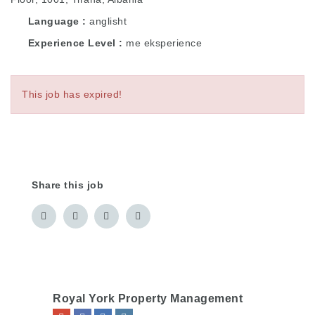
Language
anglisht
Experience Level
me eksperience
This job has expired!
Share this job
Royal York Property Management