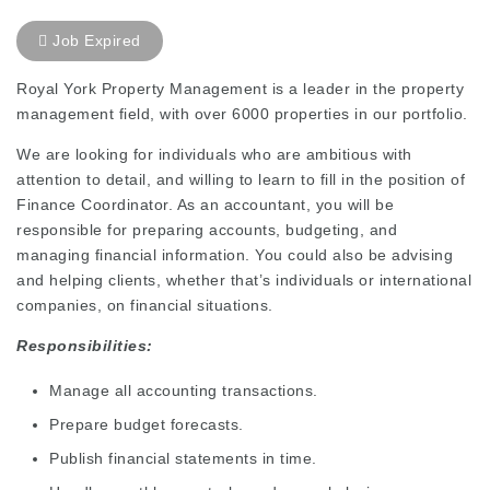
Job Expired
Royal York Property Management is a leader in the property
management field, with over 6000 properties in our portfolio.
We are looking for individuals who are ambitious with
attention to detail, and willing to learn to fill in the position of
Finance Coordinator. As an accountant, you will be
responsible for preparing accounts, budgeting, and
managing financial information. You could also be advising
and helping clients, whether that’s individuals or international
companies, on financial situations.
Responsibilities:
Manage all accounting transactions.
Prepare budget forecasts.
Publish financial statements in time.