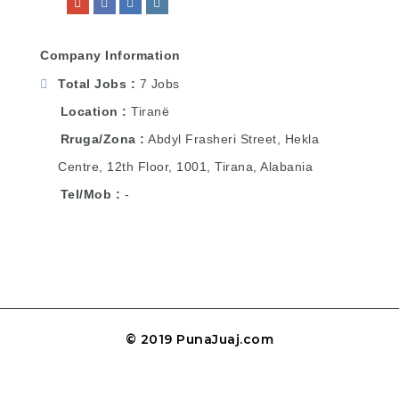
Company Information
Total Jobs
7 Jobs
Location
Tiranë
Rruga/Zona
Abdyl Frasheri Street, Hekla
Centre, 12th Floor, 1001, Tirana, Alabania
Tel/Mob
-
© 2019 PunaJuaj.com