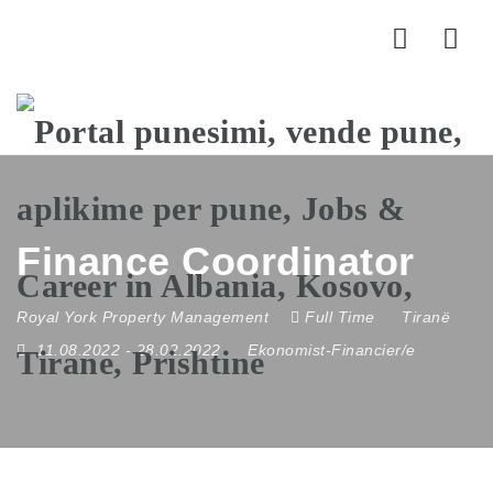
Nav
Finance Coordinator
Royal York Property Management
Full Time
Tiranë
11.08.2022
- 28.02.2022
Ekonomist-Financier/e