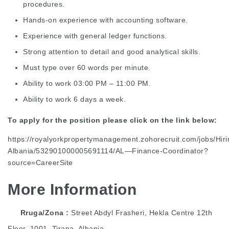
procedures.
Hands-on experience with accounting software.
Experience with general ledger functions.
Strong attention to detail and good analytical skills.
Must type over 60 words per minute.
Ability to work 03:00 PM – 11:00 PM.
Ability to work 6 days a week.
To apply for the position please click on the link below:
https://royalyorkpropertymanagement.zohorecruit.com/jobs/Hiri
Albania/532901000005691114/AL—Finance-Coordinator?
source=CareerSite
More Information
Rruga/Zona
Street Abdyl Frasheri, Hekla Centre 12th
Floor, 1001, Tirana, Albania