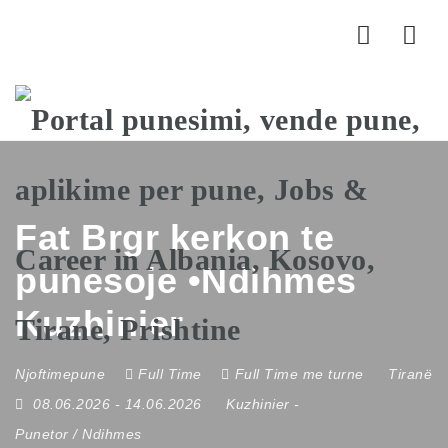
Nav
Fat Brgr kerkon te
punesoje •Ndihmes
Kuzhinier
Njoftimepune
Full Time
Full Time me turne
Tiranë
08.06.2026
- 14.06.2026
Kuzhinier
-
Punetor / Ndihmes