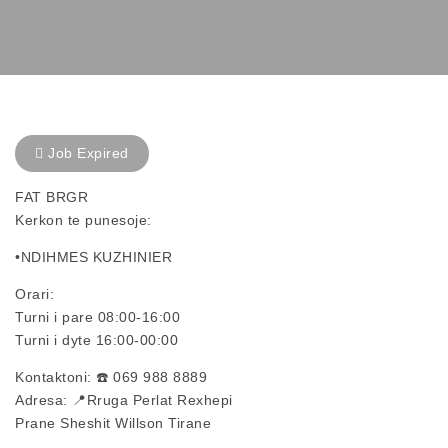
Job Expired
FAT BRGR
Kerkon te punesoje:
•NDIHMES KUZHINIER
Orari:
Turni i pare 08:00-16:00
Turni i dyte 16:00-00:00
Kontaktoni: ☎️ 069 988 8889
Adresa: 📍Rruga Perlat Rexhepi
Prane Sheshit Willson Tirane