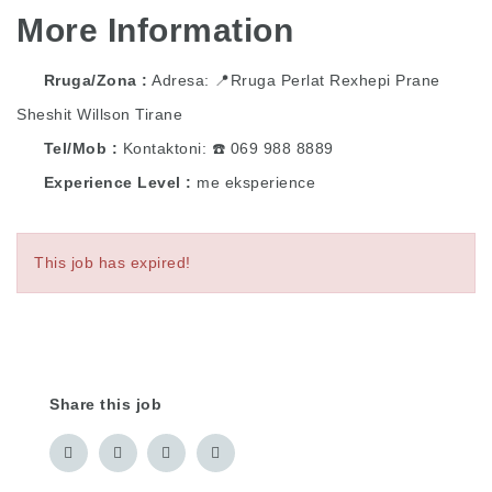
More Information
Rruga/Zona
Adresa: 📍Rruga Perlat Rexhepi Prane
Sheshit Willson Tirane
Tel/Mob
Kontaktoni: ☎️ 069 988 8889
Experience Level
me eksperience
This job has expired!
Share this job