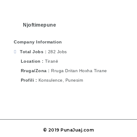
Njoftimepune
Company Information
Total Jobs
282 Jobs
Location
Tiranë
Rruga/Zona
Rruga Dritan Hoxha Tirane
Profili
Konsulence, Punesim
© 2019 PunaJuaj.com