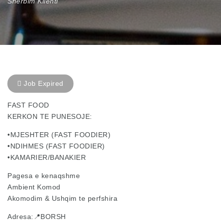
Sherbim Klienti
Job Expired
FAST FOOD
KERKON TE PUNESOJE:
•MJESHTER (FAST FOODIER)
•NDIHMES (FAST FOODIER)
•KAMARIER/BANAKIER
Pagesa e kenaqshme
Ambient Komod
Akomodim & Ushqim te perfshira
Adresa:📍BORSH