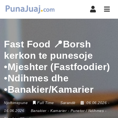
Navi
Fast Food 📍Borsh
kerkon te punesoje
•Mjeshter (Fastfoodier)
•Ndihmes dhe
•Banakier/Kamarier
Njoftimepune
Full Time
Sarandë
06.06.2026
-
16.06.2026
Banakier
-
Kamarier
-
Punetor / Ndihmes
-