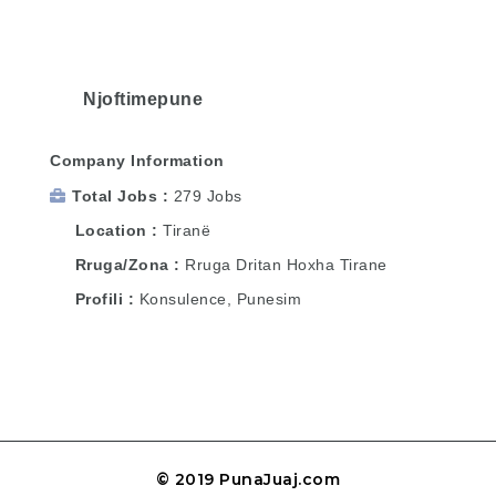
Njoftimepune
Company Information
Total Jobs
279 Jobs
Location
Tiranë
Rruga/Zona
Rruga Dritan Hoxha Tirane
Profili
Konsulence, Punesim
© 2019 PunaJuaj.com