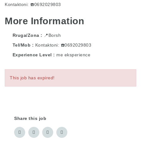
Kontaktoni: ☎️0692029803
More Information
Rruga/Zona
📍Borsh
Tel/Mob
Kontaktoni: ☎️0692029803
Experience Level
me eksperience
This job has expired!
Share this job