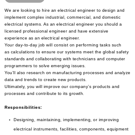
We are looking to hire an electrical engineer to design and
implement complex industrial, commercial, and domestic
electrical systems. As an electrical engineer you should a
licensed professional engineer and have extensive
experience as an electrical engineer.
Your day-to-day job will consist on performing tasks such
as
calculations to ensure our systems meet the global safety
standards and collaborating with technicians and computer
programmers to solve emerging issues.
You’ll also research on manufacturing processes and analyze
data and trends to create new products.
Ultimately, you will improve our company’s products and
processes and contribute to its growth.
Responsibilities:
Designing, maintaining, implementing, or improving
electrical instruments, facilities, components, equipment