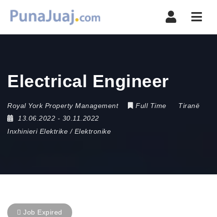
Navi
Electrical Engineer
Royal York Property Management
Full Time
Tiranë
13.06.2022
- 30.11.2022
Inxhinieri Elektrike / Elektronike
Job Expired