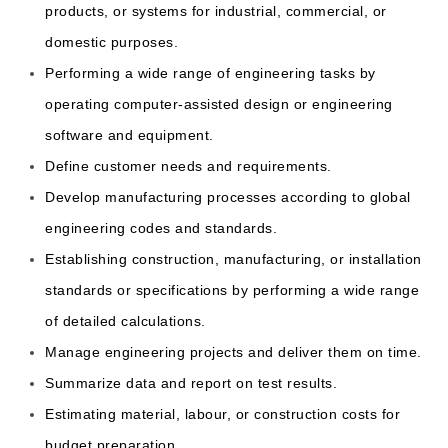
products, or systems for industrial, commercial, or
domestic purposes.
Performing a wide range of engineering tasks by
operating computer-assisted design or engineering
software and equipment.
Define customer needs and requirements.
Develop manufacturing processes according to global
engineering codes and standards.
Establishing construction, manufacturing, or installation
standards or specifications by performing a wide range
of detailed calculations.
Manage engineering projects and deliver them on time.
Summarize data and report on test results.
Estimating material, labour, or construction costs for
budget preparation.