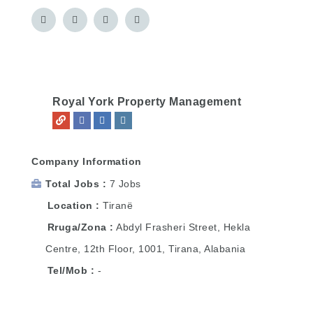
Royal York Property Management
Company Information
Total Jobs
7 Jobs
Location
Tiranë
Rruga/Zona
Abdyl Frasheri Street, Hekla
Centre, 12th Floor, 1001, Tirana, Alabania
Tel/Mob
-