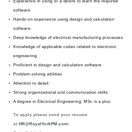
Experience in using or a desire to learn the required
software.
Hands-on experience using design and calculation
software.
Deep knowledge of electrical manufacturing processes.
Knowledge of applicable codes related to electronic
engineering.
Proficient in design and calculation software.
Problem-solving abilities.
Attention to detail.
Strong organizational and communication skills.
A degree in Electrical Engineering; MSc is a plus.
To apply please send your resume
at
HR@RoyalYorkPM.com