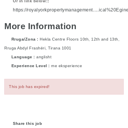
Or in link below:
https://royalyorkpropertymanagement….ical%20Egin
More Information
Rruga/Zona
Hekla Centre Floors 10th, 12th and 13th,
Rruga Abdyl Frashëri, Tirana 1001
Language
anglisht
Experience Level
me eksperience
This job has expired!
Share this job