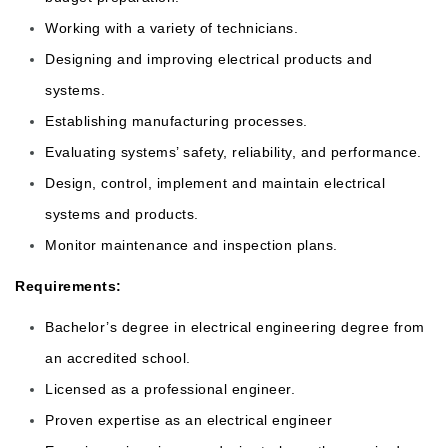
Working with a variety of technicians.
Designing and improving electrical products and
systems.
Establishing manufacturing processes.
Evaluating systems’ safety, reliability, and performance.
Design, control, implement and maintain electrical
systems and products.
Monitor maintenance and inspection plans.
Requirements:
Bachelor’s degree in electrical engineering degree from
an accredited school.
Licensed as a professional engineer.
Proven expertise as an electrical engineer