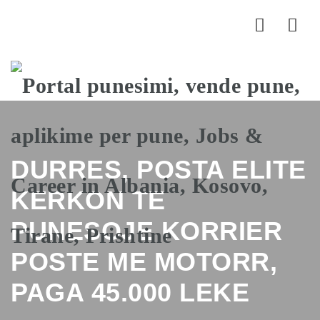
Nav
DURRES, POSTA ELITE
KERKON TE
PUNESOJE KORRIER
POSTE ME MOTORR,
PAGA 45.000 LEKE