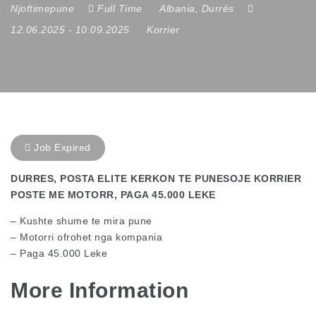
Njoftimepune
Full Time
Albania
,
Durrës
12.06.2025
- 10.09.2025
Korrier
Job Expired
DURRES, POSTA ELITE KERKON TE PUNESOJE KORRIER
POSTE ME MOTORR, PAGA 45.000 LEKE
– Kushte shume te mira pune
– Motorri ofrohet nga kompania
– Paga 45.000 Leke
More Information