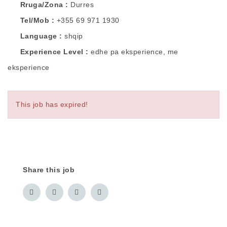
Rruga/Zona
Durres
Tel/Mob
+355 69 971 1930
Language
shqip
Experience Level
edhe pa eksperience, me
eksperience
This job has expired!
Share this job