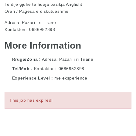
Te dije gjuhe te huaja bazikja Anglisht
Orari / Pagesa e diskutueshme
Adresa: Pazari i ri Tirane
Kontaktoni: 0686952898
More Information
Rruga/Zona
Adresa: Pazari i ri Tirane
Tel/Mob
Kontaktoni: 0686952898
Experience Level
me eksperience
This job has expired!