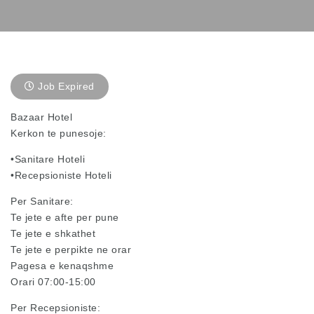
Job Expired
Bazaar Hotel
Kerkon te punesoje:
•Sanitare Hoteli
•Recepsioniste Hoteli
Per Sanitare:
Te jete e afte per pune
Te jete e shkathet
Te jete e perpikte ne orar
Pagesa e kenaqshme
Orari 07:00-15:00
Per Recepsioniste: