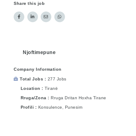
Share this job
Njoftimepune
Company Information
Total Jobs
277 Jobs
Location
Tiranë
Rruga/Zona
Rruga Dritan Hoxha Tirane
Profili
Konsulence, Punesim