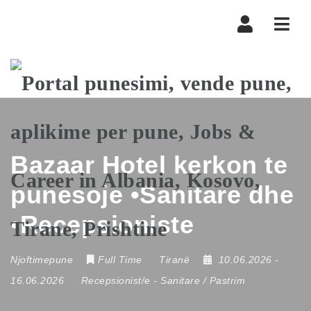
Navi
Bazaar Hotel kerkon te
punesoje •Sanitare dhe
•Recepsioniste
Njoftimepune
Full Time
Tiranë
10.06.2026
-
16.06.2026
Recepsionist/e
-
Sanitare / Pastrim