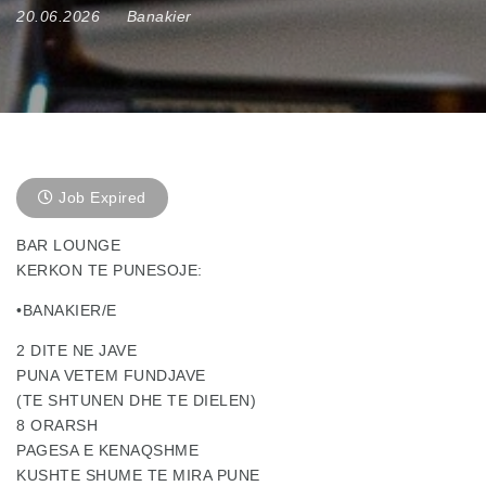
20.06.2026
Banakier
Job Expired
BAR LOUNGE
KERKON TE PUNESOJE:
•BANAKIER/E
2 DITE NE JAVE
PUNA VETEM FUNDJAVE
(TE SHTUNEN DHE TE DIELEN)
8 ORARSH
PAGESA E KENAQSHME
KUSHTE SHUME TE MIRA PUNE