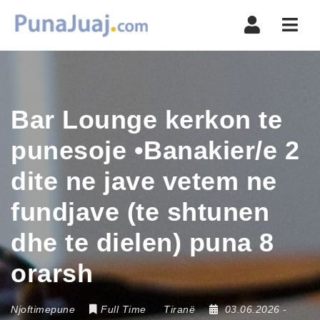
Navi
Bar Lounge kerkon te
punesoje •Banakier/e 2
dite ne jave vetem ne
fundjave (te shtunen
dhe te dielen) puna 8
orarsh
Njoftimepune
Full Time
Tiranë
03.06.2026
-