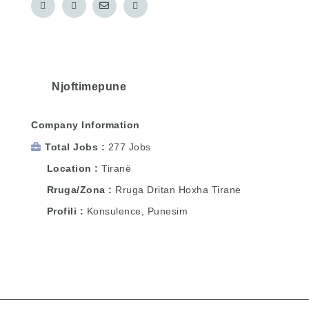
Njoftimepune
Company Information
Total Jobs
277 Jobs
Location
Tiranë
Rruga/Zona
Rruga Dritan Hoxha Tirane
Profili
Konsulence, Punesim