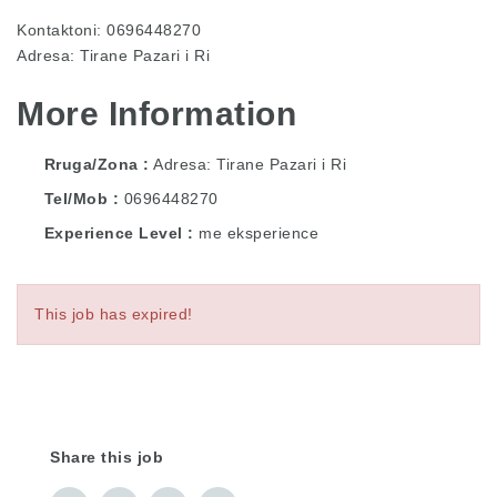
Kontaktoni: 0696448270
Adresa: Tirane Pazari i Ri
More Information
Rruga/Zona
Adresa: Tirane Pazari i Ri
Tel/Mob
0696448270
Experience Level
me eksperience
This job has expired!
Share this job