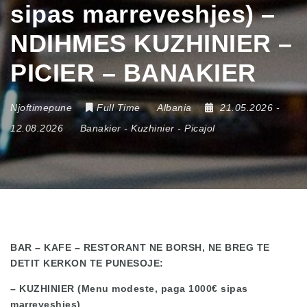
sipas marreveshjes) –
NDIHMES KUZHINIER –
PICIER – BANAKIER
Njoftimepune
Full Time
Albania
21.05.2026
-
12.08.2026
Banakier
-
Kuzhinier
-
Picajol
BAR – KAFE – RESTORANT NE BORSH, NE BREG TE
DETIT KERKON TE PUNESOJE:
– KUZHINIER (Menu modeste, paga 1000€ sipas
marreveshjes)