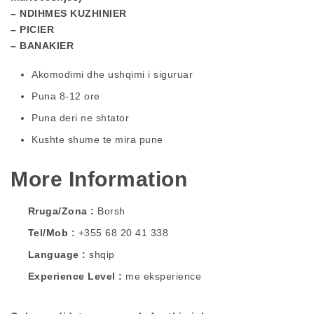
– NDIHMES KUZHINIER
– PICIER
– BANAKIER
Akomodimi dhe ushqimi i siguruar
Puna 8-12 ore
Puna deri ne shtator
Kushte shume te mira pune
More Information
Rruga/Zona
Borsh
Tel/Mob
+355 68 20 41 338
Language
shqip
Experience Level
me eksperience