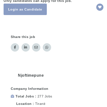
Only candidates can apply for this job.
Login as Candidate
Share this job
Njoftimepune
Company Information
Total Jobs
277 Jobs
Location
Tiranë