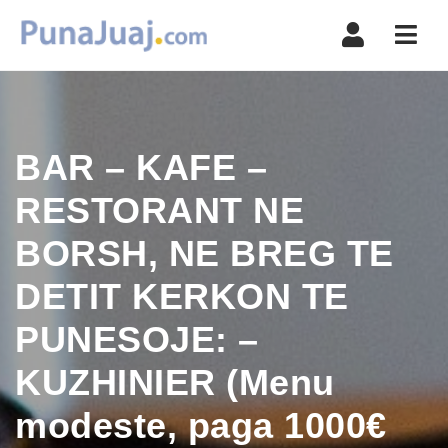
Navi
BAR – KAFE –
RESTORANT NE
BORSH, NE BREG TE
DETIT KERKON TE
PUNESOJE: –
KUZHINIER (Menu
modeste, paga 1000€