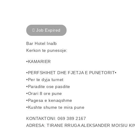
Job Expired
Bar Hotel Inalb
Kerkon te punesoje:
•KAMARIER
•PERFSHIHET DHE FJETJA E PUNETORIT•
•Per te dyja turnet
•Paradite ose pasdite
•Orari 8 ore pune
•Pagesa e kenaqshme
•Kushte shume te mira pune
KONTAKTONI: 069 389 2167
ADRESA: TIRANE RRUGA ALEKSANDER MOISIU K