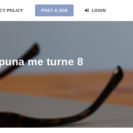
CY POLICY
POST A JOB
LOGIN
 puna me turne 8