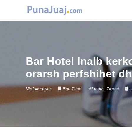
Bar Hotel Inalb ker
orarsh perfshihet dhe
Njoftimepune
Full Time
Albania
,
Tiranë