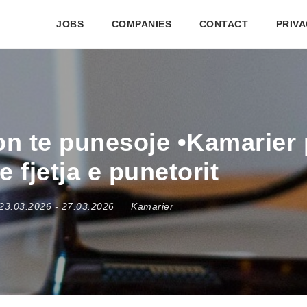
JOBS
COMPANIES
CONTACT
PRIVA
kon te punesoje •Kamarier
 fjetja e punetorit
23.03.2026
- 27.03.2026
Kamarier