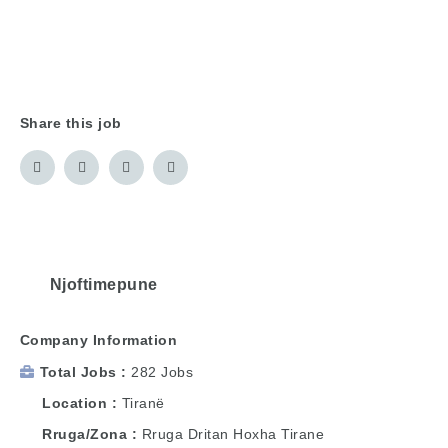
Share this job
Njoftimepune
Company Information
Total Jobs
282 Jobs
Location
Tiranë
Rruga/Zona
Rruga Dritan Hoxha Tirane