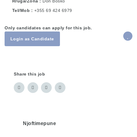
Rruga/Zona
Don Bosko
Tel/Mob
+355 69 424 6979
Only candidates can apply for this job.
Login as Candidate
Share this job
Njoftimepune