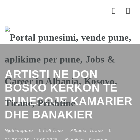
Nav
ARTISTI NE DON
BOSKO KERKON TE
PUNESOJE KAMARIER
DHE BANAKIER
Njoftimepune
Full Time
Albania
,
Tiranë
01.07.2026
- 17.09.2026
Banakier
-
Kamarier