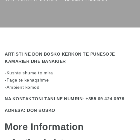
ARTISTI NE DON BOSKO KERKON TE PUNESOJE
KAMARIER DHE BANAKIER
-Kushte shume te mira
-Page te kenaqshme
-Ambient komod
NA KONTAKTONI TANI NE NUMRIN: +355 69 424 6979
ADRESA: DON BOSKO
More Information