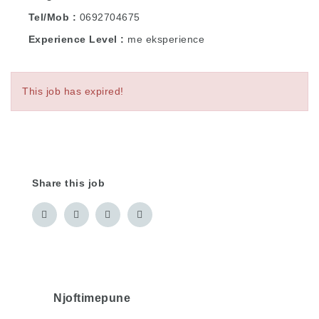
Tel/Mob
0692704675
Experience Level
me eksperience
This job has expired!
Share this job
Njoftimepune