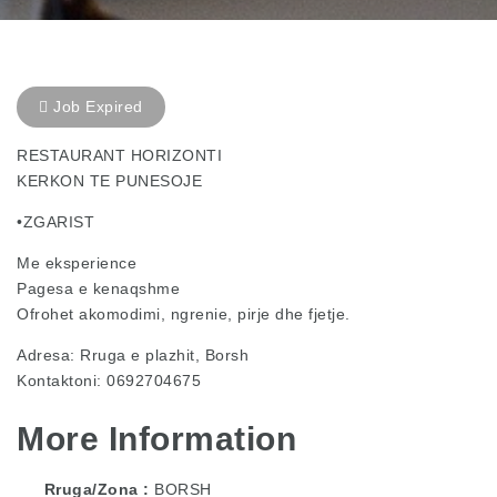
Job Expired
RESTAURANT HORIZONTI
KERKON TE PUNESOJE
•ZGARIST
Me eksperience
Pagesa e kenaqshme
Ofrohet akomodimi, ngrenie, pirje dhe fjetje.
Adresa: Rruga e plazhit, Borsh
Kontaktoni: 0692704675
More Information
Rruga/Zona
BORSH