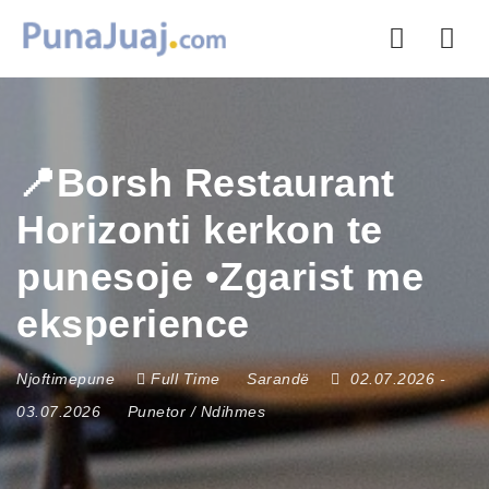
Nav
📍Borsh Restaurant
Horizonti kerkon te
punesoje •Zgarist me
eksperience
Njoftimepune
Full Time
Sarandë
02.07.2026
-
03.07.2026
Punetor / Ndihmes